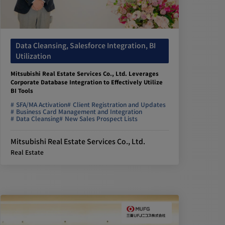
Data Cleansing, Salesforce Integration, BI
Utilization
Mitsubishi Real Estate Services Co., Ltd. Leverages
Corporate Database Integration to Effectively Utilize
BI Tools
SFA/MA Activation
Client Registration and Updates
Business Card Management and Integration
Data Cleansing
New Sales Prospect Lists
Mitsubishi Real Estate Services Co., Ltd.
Real Estate