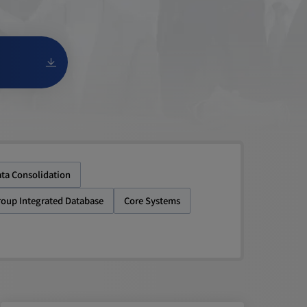
ta Consolidation
roup Integrated Database
Core Systems