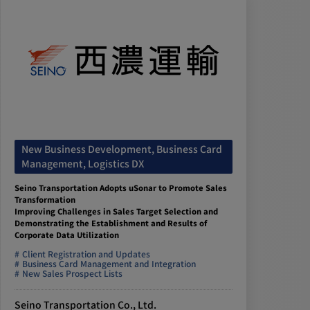
New Business Development, Business Card
Management, Logistics DX
Seino Transportation Adopts uSonar to Promote Sales
Transformation
Improving Challenges in Sales Target Selection and
Demonstrating the Establishment and Results of
Corporate Data Utilization
Client Registration and Updates
Business Card Management and Integration
New Sales Prospect Lists
Seino Transportation Co., Ltd.