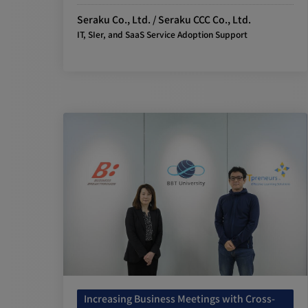
Seraku Co., Ltd. / Seraku CCC Co., Ltd.
IT, SIer, and SaaS Service Adoption Support
Increasing Business Meetings with Cross-