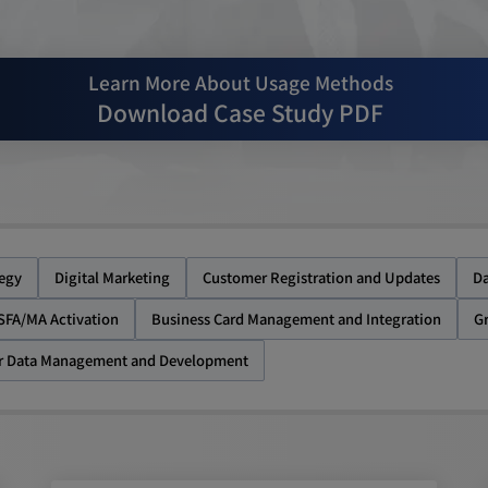
Learn More About Usage Methods
Download Case Study PDF
tegy
Digital Marketing
Customer Registration and Updates
Da
SFA/MA Activation
Business Card Management and Integration
G
r Data Management and Development