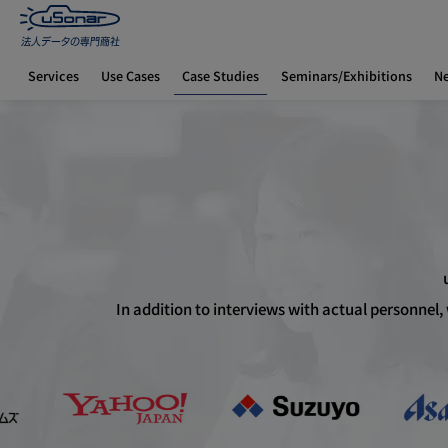
Case Studies
Services
Use Cases
Seminars/Exhibitions
N
Home
Case Studies
New Sales Prospect Lists
In addition to interviews with actual personnel