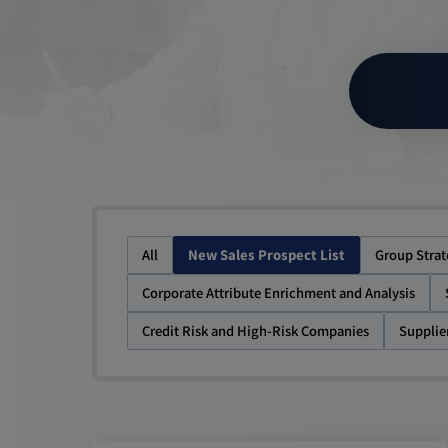
All
New Sales Prospect List
Group Stra
Corporate Attribute Enrichment and Analysis
Credit Risk and High-Risk Companies
Supplie