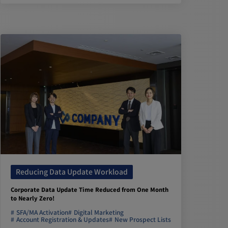
Reducing Data Update Workload
Corporate Data Update Time Reduced from One Month
to Nearly Zero!
SFA/MA Activation
Digital Marketing
Account Registration & Updates
New Prospect Lists