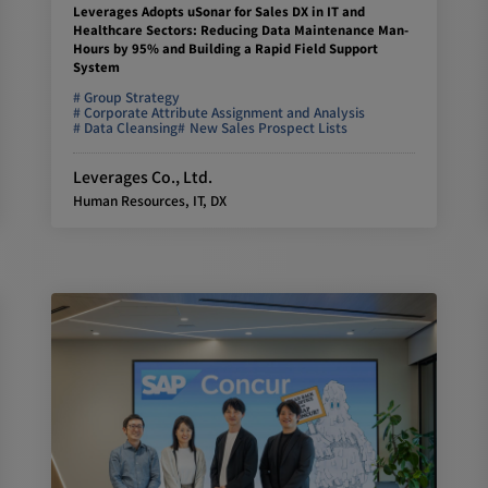
Leverages Adopts uSonar for Sales DX in IT and
Healthcare Sectors: Reducing Data Maintenance Man-
Hours by 95% and Building a Rapid Field Support
System
Group Strategy
Corporate Attribute Assignment and Analysis
Data Cleansing
New Sales Prospect Lists
Leverages Co., Ltd.
Human Resources, IT, DX