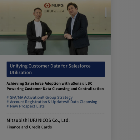
Unifying Customer Data for Salesforce
Utilization
Achieving Salesforce Adoption with uSonar: LBC
Powering Customer Data Cleansing and Centralization
SFA/MA Activation
Group Strategy
Account Registration & Updates
Data Cleansing
New Prospect Lists
Mitsubishi UFJ NICOS Co., Ltd.
Finance and Credit Cards