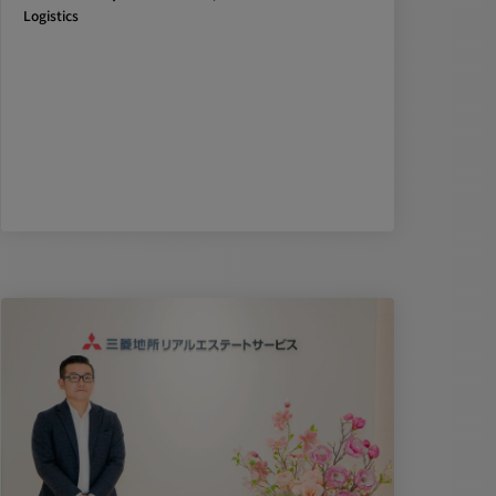
Logistics