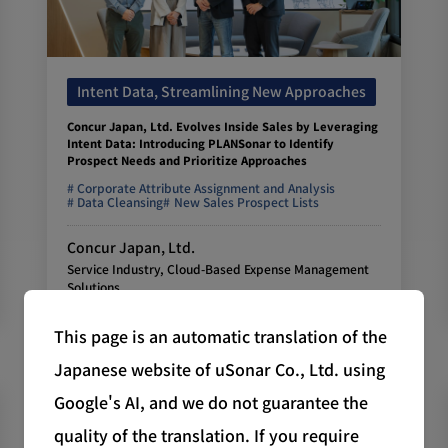
Intent Data, Streamlining New Approaches
Concur Japan, Ltd. Evolves Inside Sales by Leveraging
Intent Data: Introducing PLANSonar to Identify
Prospect Needs and Prioritize Approaches
Corporate Attribute Assignment and Analysis
Data Cleansing
New Sales Prospect Lists
Concur Japan, Ltd.
Service Industry, Cloud-Based Expense Management
Solutions
This page is an automatic translation of the
Japanese website of uSonar Co., Ltd. using
Google's AI, and we do not guarantee the
quality of the translation. If you require