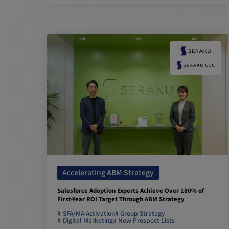
Accelerating ABM Strategy
Salesforce Adoption Experts Achieve Over 180% of
First-Year ROI Target Through ABM Strategy
SFA/MA Activation
Group Strategy
Digital Marketing
New Prospect Lists