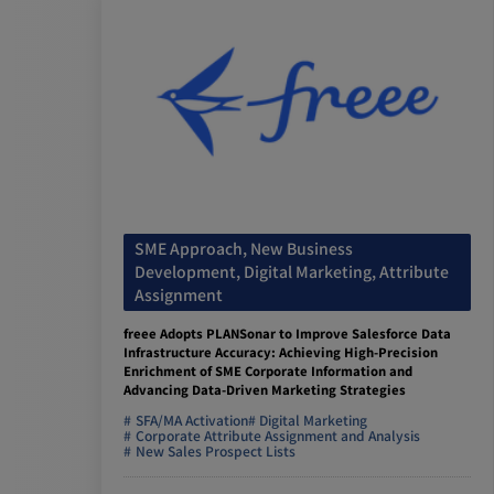
SME Approach, New Business
Development, Digital Marketing, Attribute
Assignment
freee Adopts PLANSonar to Improve Salesforce Data
Infrastructure Accuracy: Achieving High-Precision
Enrichment of SME Corporate Information and
Advancing Data-Driven Marketing Strategies
SFA/MA Activation
Digital Marketing
Corporate Attribute Assignment and Analysis
New Sales Prospect Lists