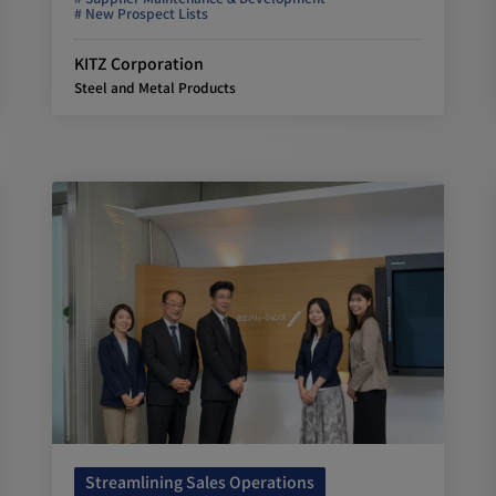
New Prospect Lists
KITZ Corporation
Steel and Metal Products
Streamlining Sales Operations