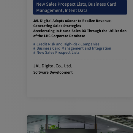
New Sales Prospect Lists, Business Card
Management, Intent Data
JAL Digital Adopts uSonar to Realize Revenue-
Generating Sales Strategies
Accelerating In-House Sales DX Through the Utilization
of the LBC Corporate Database
Credit Risk and High-Risk Companies
Business Card Management and Integration
New Sales Prospect Lists
JAL Digital Co., Ltd.
Software Development