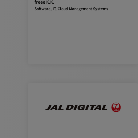
freee K.K.
Software, IT, Cloud Management Systems