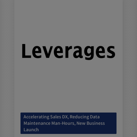
Accelerating Sales DX, Reducing Data
Maintenance Man-Hours, New Business
Launch