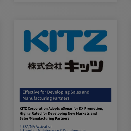
Effective for Developing Sales and
Manufacturing Partners
KITZ Corporation Adopts uSonar for DX Promotion,
Highly Rated for Developing New Markets and
Sales/Manufacturing Partners
SFA/MA Activation
Supplier Maintenance & Development