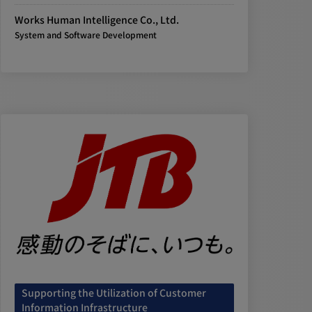
Works Human Intelligence Co., Ltd.
System and Software Development
Supporting the Utilization of Customer
Information Infrastructure