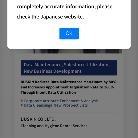
completely accurate information, please
check the Japanese website.
OK
Data Maintenance, Salesforce Utilization,
New Business Development
DUSKIN Reduces Data Maintenance Man-Hours by 80%
and Increases Appointment Acquisition Rate to 160%
Through Intent Data Utilization
Corporate Attribute Enrichment & Analysis
Data Cleansing
New Prospect Lists
DUSKIN CO., LTD.
Cleaning and Hygiene Rental Services