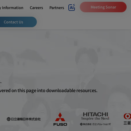
Meeting Sonar
 Information
Careers
Partners
Contact Us
.
overed on this page into downloadable resources.