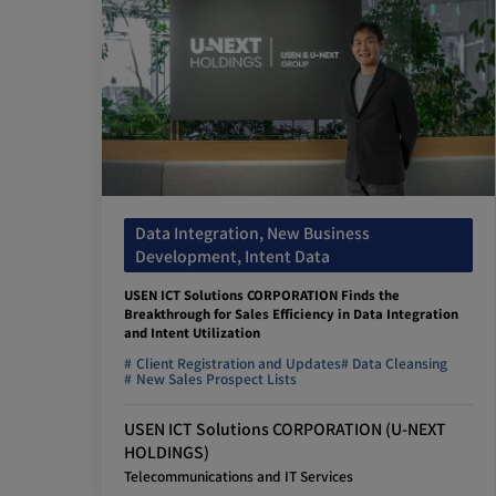
Data Integration, New Business
Development, Intent Data
USEN ICT Solutions CORPORATION Finds the
Breakthrough for Sales Efficiency in Data Integration
and Intent Utilization
Client Registration and Updates
Data Cleansing
New Sales Prospect Lists
USEN ICT Solutions CORPORATION (U-NEXT
HOLDINGS)
Telecommunications and IT Services