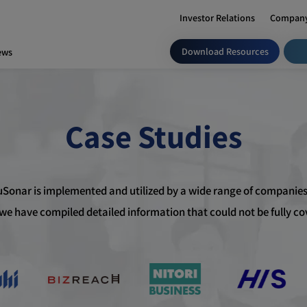
Investor Relations
Company
Download Resources
ews
Case Studies
uSonar is implemented and utilized by a wide range of companies
, we have compiled detailed information that could not be fully c