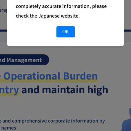
completely accurate information, please
everaging corporate information within the same
check the Japanese website.
OK
and Management
 Operational Burden
ntry
and maintain high
ate and comprehensive corporate information by
al names