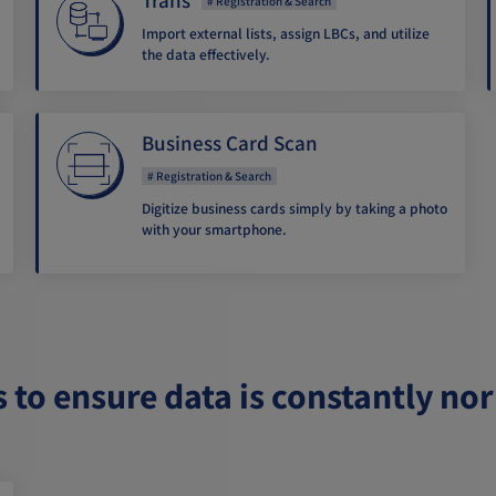
Registration & Search
Import external lists, assign LBCs, and utilize
the data effectively.
Business Card Scan
Registration & Search
Digitize business cards simply by taking a photo
with your smartphone.
s to ensure data is constantly no