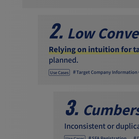
2.
Low Conve
Relying on intuition for t
planned.
Target Company Information 
Use Cases
3.
Cumbers
Inconsistent or duplic
SFA Registration
Use Cases