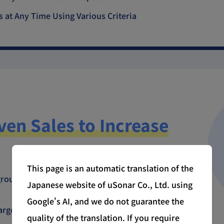
s at Any Time Using Various Criteria
ven Sales to Increase
This page is an automatic translation of the
roups to easily execute group-wide sales
Japanese website of uSonar Co., Ltd. using
Google's AI, and we do not guarantee the
arget companies before meetings to provide
quality of the translation. If you require