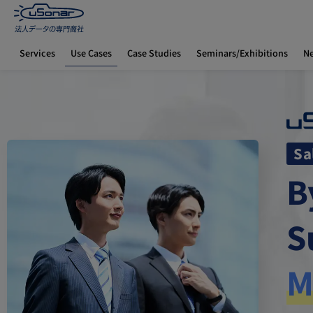
Use Cases
Services
Case Studies
Seminars/Exhibitions
N
Home
How to Use uSonar
Sales Department Edition
Sa
B
S
M