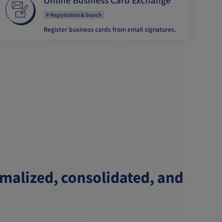
Registration & Search
Register business cards from email signatures.
rmalized, consolidated, and