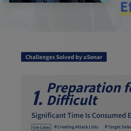
E
Challenges Solved by uSonar
Preparation 
1.
Difficult
Significant Time Is Consumed 
Creating Attack Lists
Target Sele
Use Cases