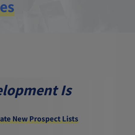
ies
elopment Is
ate New Prospect Lists