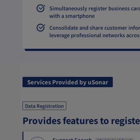
Simultaneously register business car
with a smartphone
Consolidate and share customer inform
leverage professional networks acro
Services Provided by uSonar
Data Registration
Provides features to regist
Suggest Search