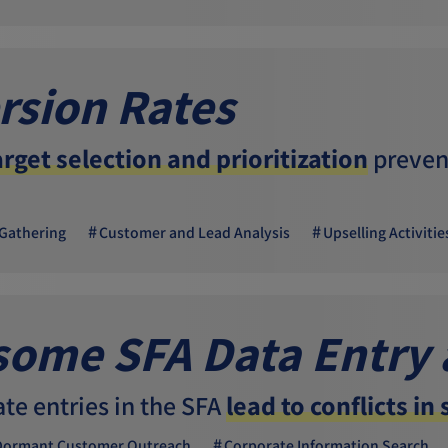
rsion Rates
arget selection and prioritization
prevent
Gathering
Customer and Lead Analysis
Upselling Activitie
ome SFA Data Entry
ate entries in the SFA
lead to conflicts in
Dormant Customer Outreach
Corporate Information Search