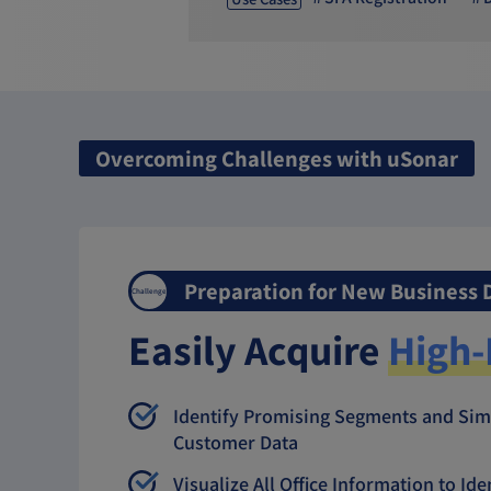
Overcoming Challenges with uSonar
Preparation for New Business
Challenge
Easily Acquire
High-
Identify Promising Segments and Sim
Customer Data
Visualize All Office Information to Id