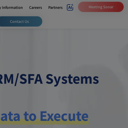
Meeting Sonar
 Information
Careers
Partners
Contact Us
CRM/SFA Systems
ata to Execute