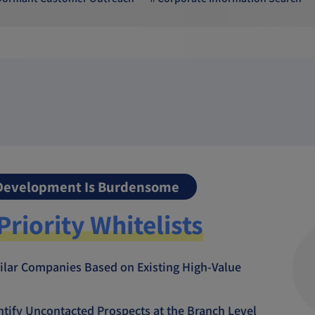
 Development Is Burdensome
Priority Whitelists
ilar Companies Based on Existing High-Value
entify Uncontacted Prospects at the Branch Level