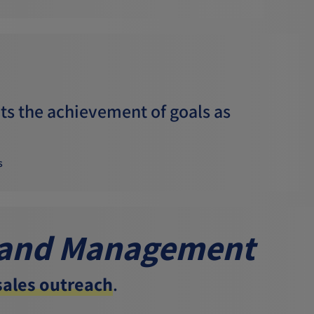
s the achievement of goals as
s
 and Management
 sales outreach
.