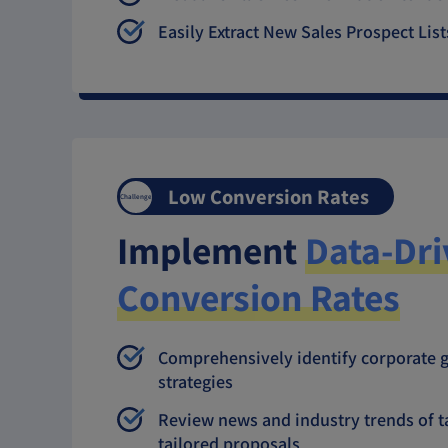
Easily Extract New Sales Prospect List
Low Conversion Rates
Challenge
Implement
Data-Dri
Conversion Rates
Comprehensively identify corporate g
strategies
Review news and industry trends of t
tailored proposals