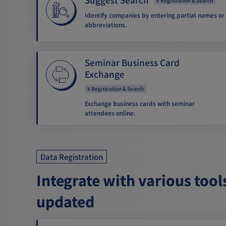
Registration & Search
Identify companies by entering partial names or
abbreviations.
Seminar Business Card
Exchange
Registration & Search
Exchange business cards with seminar
attendees online.
Data Registration
Integrate with various tool
updated