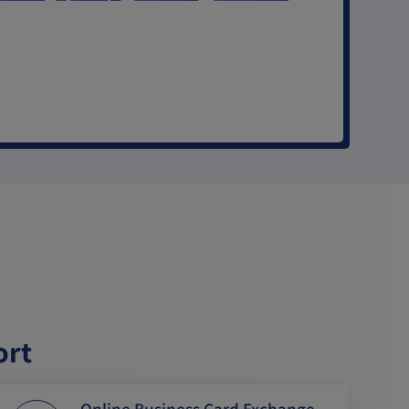
ort
Online Business Card Exchange