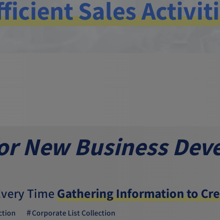
fficient Sales Activit
for New Business Dev
Every Time
Gathering Information to Cre
ction
Corporate List Collection