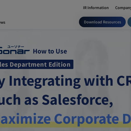
IR Information
Company
Download Resources
ews
How to Use
les Department Edition
y Integrating with 
uch as Salesforce,
aximize Corporate D