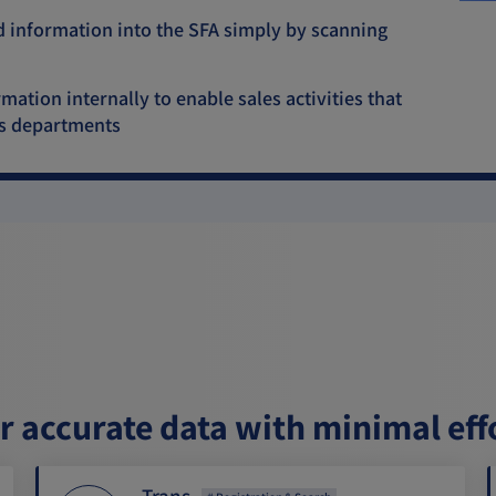
d information into the SFA simply by scanning
ation internally to enable sales activities that
ss departments
er accurate data with minimal eff
Trans