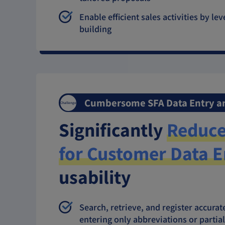
Enable efficient sales activities by l
building
Cumbersome SFA Data Entry 
Challenge
Significantly
Reduce
for Customer Data E
usability
Search, retrieve, and register accur
entering only abbreviations or parti