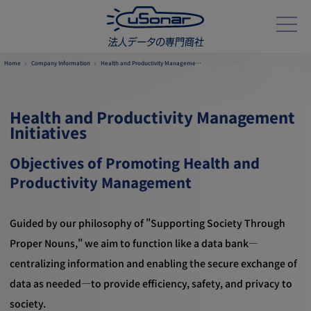
Home
Company Information
Health and Productivity Manageme…
Health and Productivity Management
Initiatives
Objectives of Promoting Health and
Productivity Management
Guided by our philosophy of "Supporting Society Through
Proper Nouns," we aim to function like a data bank—
centralizing information and enabling the secure exchange of
data as needed—to provide efficiency, safety, and privacy to
society.