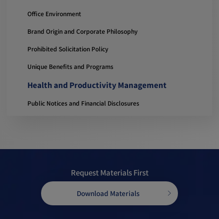
Office Environment
Brand Origin and Corporate Philosophy
Prohibited Solicitation Policy
Unique Benefits and Programs
Health and Productivity Management
Public Notices and Financial Disclosures
Request Materials First
Download Materials