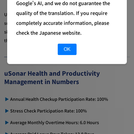
Google's AI, and we do not guarantee the
quality of the translation. If you require
Under this structure, we are committed to promoting
completely accurate information, please
sustainable health and productivity management that
simultaneously realizes the well-being of each employee and
check the Japanese website.
the vitality and productivity of the entire organization.
OK
uSonar Health and Productivity
Management in Numbers
Annual Health Checkup Participation Rate: 100%
Stress Check Participation Rate: 100%
Average Monthly Overtime Hours: 6.0 Hours
Average Paid Leave Days Taken: 13.0 Days