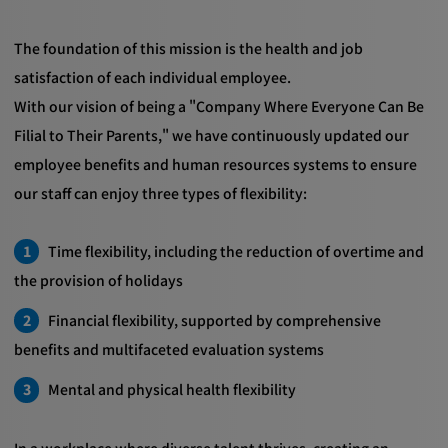
The foundation of this mission is the health and job
satisfaction of each individual employee.
With our vision of being a "Company Where Everyone Can Be
Filial to Their Parents," we have continuously updated our
employee benefits and human resources systems to ensure
our staff can enjoy three types of flexibility:
Time flexibility, including the reduction of overtime and
the provision of holidays
Financial flexibility, supported by comprehensive
benefits and multifaceted evaluation systems
Mental and physical health flexibility