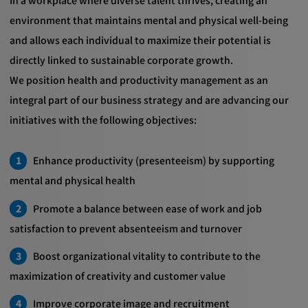
In a workplace where diverse talent thrives, creating an
environment that maintains mental and physical well-being
and allows each individual to maximize their potential is
directly linked to sustainable corporate growth.
We position health and productivity management as an
integral part of our business strategy and are advancing our
initiatives with the following objectives:
Enhance productivity (presenteeism) by supporting
mental and physical health
Promote a balance between ease of work and job
satisfaction to prevent absenteeism and turnover
Boost organizational vitality to contribute to the
maximization of creativity and customer value
Improve corporate image and recruitment