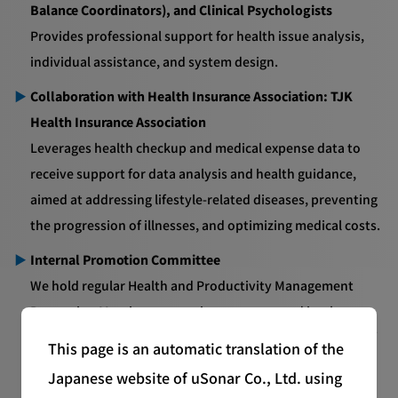
Balance Coordinators), and Clinical Psychologists
Provides professional support for health issue analysis,
individual assistance, and system design.
Collaboration with Health Insurance Association: TJK
Health Insurance Association
Leverages health checkup and medical expense data to
receive support for data analysis and health guidance,
aimed at addressing lifestyle-related diseases, preventing
the progression of illnesses, and optimizing medical costs.
Internal Promotion Committee
We hold regular Health and Productivity Management
Promotion Meetings to monitor progress and implement
improvements, while also focusing on the visualization of
This page is an automatic translation of the
health metrics (such as absenteeism and presenteeism)
Japanese website of uSonar Co., Ltd. using
and the strengthening of countermeasures.