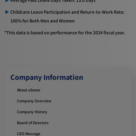
Childcare Leave Participation and Return-to-Work Rate:
100% for Both Men and Women
*This data is based on performance for the 2024 fiscal year.
Company Information
About uSonar
Company Overview
Company History
Board of Directors
CEO Message