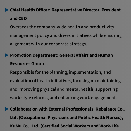
Chief Health Officer: Representative Director, President
and CEO
Oversees the company-wide health and productivity
management policy and drives initiatives while ensuring
alignment with our corporate strategy.
Promotion Department: General Affairs and Human
Resources Group
Responsible for the planning, implementation, and
evaluation of health initiatives, focusing on maintaining
and improving physical and mental health, supporting
work-style reforms, and enhancing work engagement.
Collaboration with External Professionals: Rebalance Co.,
Ltd. (Occupational Physicians and Public Health Nurses),
KuMu Co., Ltd. (Certified Social Workers and Work-Life