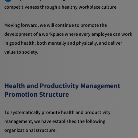
competitiveness through a healthy workplace culture
Moving forward, we will continue to promote the
development of a workplace where every employee can work
in good health, both mentally and physically, and deliver
value to society.
Health and Productivity Management
Promotion Structure
To systematically promote health and productivity
management, we have established the following
organizational structure.