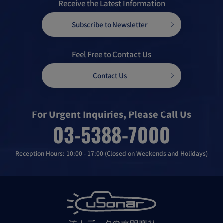
Receive the Latest Information
Subscribe to Newsletter
Feel Free to Contact Us
Contact Us
For Urgent Inquiries, Please Call Us
03-5388-7000
Reception Hours: 10:00 - 17:00 (Closed on Weekends and Holidays)