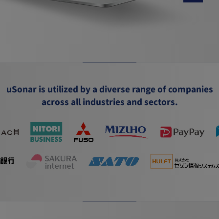
uSonar is utilized by a diverse range of companies
across all industries and sectors.