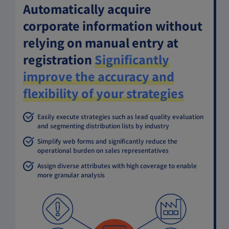
Automatically acquire
corporate information without
relying on manual entry at
registration
Significantly
improve the accuracy and
flexibility of your strategies
Easily execute strategies such as lead quality evaluation
and segmenting distribution lists by industry
Simplify web forms and significantly reduce the
operational burden on sales representatives
Assign diverse attributes with high coverage to enable
more granular analysis