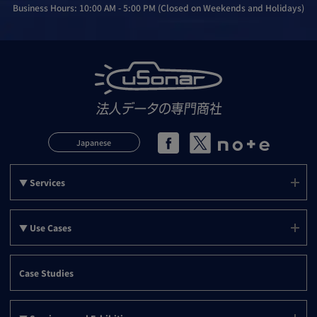
Business Hours: 10:00 AM - 5:00 PM (Closed on Weekends and Holidays)
Japanese
▼ Services
Services (uSonar)
▼ Use Cases
mSonar
Use Cases (Top)
PLANSonar
Case Studies
Support
▼ Use Cases by Objective