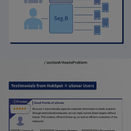
/ sectionA HowtoProblem
Testimonials from HubSpot × uSonar Users