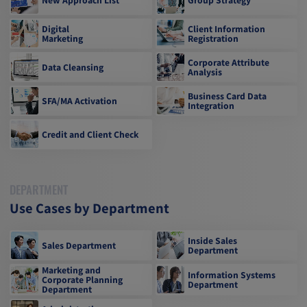
Digital
Client Information
Marketing
Registration
Corporate Attribute
Data Cleansing
Analysis
Business Card Data
SFA/MA Activation
Integration
Credit and Client Check
DEPARTMENT
Use Cases by Department
Inside Sales
Sales Department
Department
Marketing and
Information Systems
Corporate Planning
Department
Department