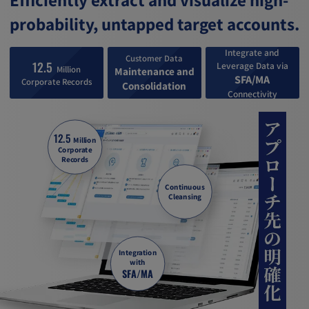
probability, untapped target accounts.
Integrate and
Customer Data
12.5
Leverage Data via
Million
Maintenance and
SFA/MA
Corporate Records
Consolidation
Connectivity
12.5
Million
Corporate
Records
Continuous
Cleansing
Integration
with
SFA/MA