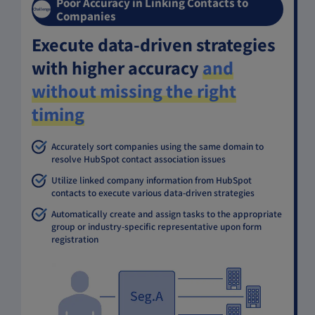
Poor Accuracy in Linking Contacts to
Challenge
Companies
Execute data-driven strategies
with higher accuracy
and
without missing the right
timing
Accurately sort companies using the same domain to
resolve HubSpot contact association issues
Utilize linked company information from HubSpot
contacts to execute various data-driven strategies
Automatically create and assign tasks to the appropriate
group or industry-specific representative upon form
registration