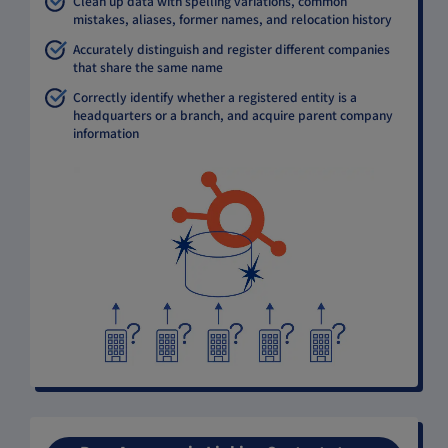
Clean up data with spelling variations, common
mistakes, aliases, former names, and relocation history
Accurately distinguish and register different companies
that share the same name
Correctly identify whether a registered entity is a
headquarters or a branch, and acquire parent company
information