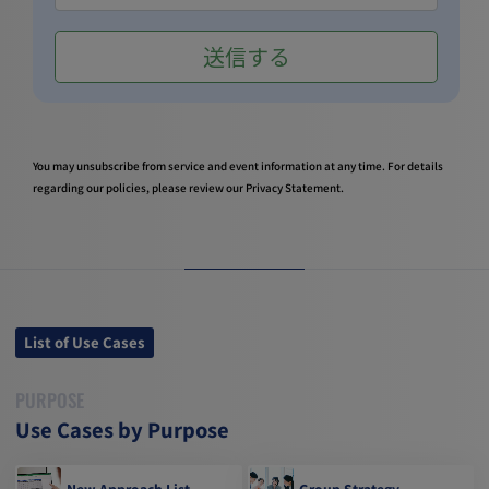
You may unsubscribe from service and event information at any time. For details
regarding our policies, please review our
Privacy Statement
.
List of Use Cases
PURPOSE
Use Cases by Purpose
New Approach List
Group Strategy