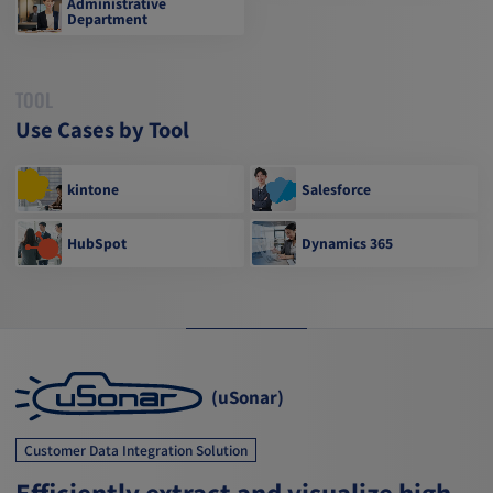
Administrative
Department
TOOL
Use Cases by Tool
kintone
Salesforce
HubSpot
Dynamics 365
(uSonar)
Customer Data Integration Solution
Efficiently extract and visualize high-