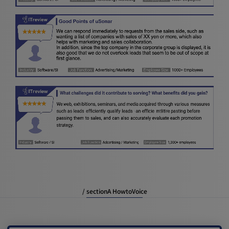
/ sectionA HowtoVoice