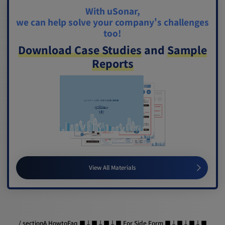
With uSonar,
we can help solve your company's challenges
too!
Download Case Studies
and
Sample
Reports
View All Materials
/ sectionA HowtoFaq ■↓■↓■↓■ For Side Form ■↓■↓■↓■