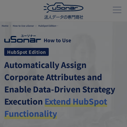
Home
How to Use uSonar
HubSpot Edition…
How to Use
HubSpot Edition
Automatically Assign
Corporate Attributes and
Enable Data-Driven
Strategy
Execution
Extend HubSpot
Functionality