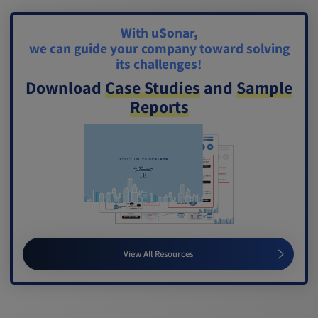
With uSonar,
we can guide your company toward solving
its challenges!
Download
Case Studies
and
Sample
Reports
View All Resources