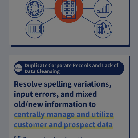
Duplicate Corporate Records and Lack of
Challenge
Data Cleansing
Resolve spelling variations,
input errors, and mixed
old/new information to
centrally manage and utilize
customer and prospect data