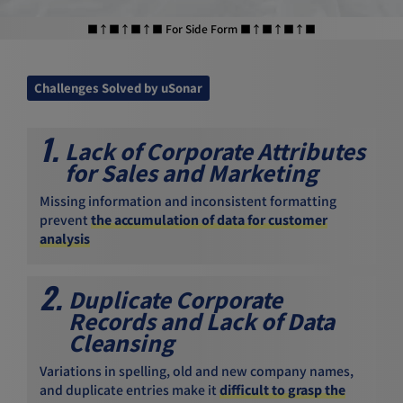
■↑■↑■↑■ For Side Form ■↑■↑■↑■
Challenges Solved by uSonar
1.
Lack of Corporate Attributes
for Sales and Marketing
Missing information and inconsistent formatting
prevent
the accumulation of data for customer
analysis
2.
Duplicate Corporate
Records and Lack of Data
Cleansing
Variations in spelling, old and new company names,
and duplicate entries make it
difficult to grasp the