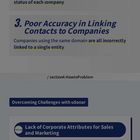
status of each company
3.
Poor Accuracy in Linking
Contacts to Companies
Companies using the same domain
are all incorrectly
linked to a single entity
/ sectionA HowtoProblem
Overcoming Challenges with uSonar
Lack of Corporate Attributes for Sales
Challenge
and Marketing