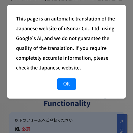
Available for Download
This page is an automatic translation of the
Japanese website of uSonar Co., Ltd. using
Google's AI, and we do not guarantee the
quality of the translation. If you require
completely accurate information, please
check the Japanese website.
Corporate Data Utilization
OK
Methods to
Extend HubSpot
Functionality