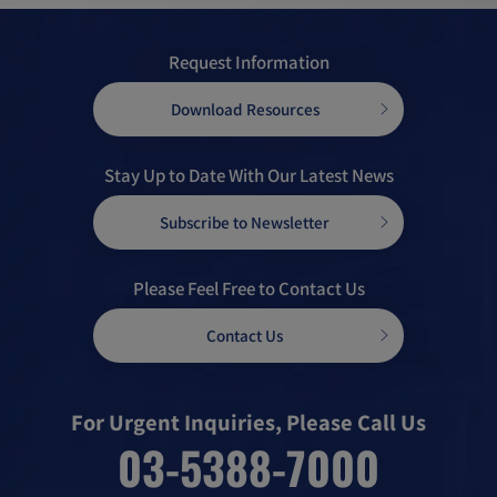
Request Information
Download Resources
Stay Up to Date With Our Latest News
Subscribe to Newsletter
Please Feel Free to Contact Us
Contact Us
For Urgent Inquiries, Please Call Us
03-5388-7000