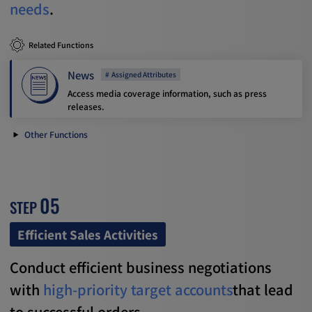
needs
.
Related Functions
News
Assigned Attributes
Access media coverage information, such as press
releases.
Other Functions
05
STEP
Efficient Sales Activities
Conduct efficient business negotiations
with
high-priority target accounts
that lead
to successful orders.