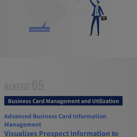
05
BENEFIT
Business Card Management and Utilization
Advanced Business Card Information
Management
Visualizes Prospect Information to