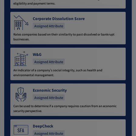
eligibility and payment terms.
Corporate Dissolution Score
Assigned Attribute
Rates companies based on their similarity to past dissolved or bankrupt
businesses.
W&G
Assigned Attribute
An indicator of a company's social integrity, such as health and
environmental management.
Economic Security
Assigned Attribute
Can be used to determine if a company requires caution from an economic
security perspective.
DeepCheck
Assigned Attribute