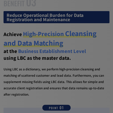
03
BENEFIT
Reduce Operational Burden for Data
Registration and Maintenance
Cleansing
High-Precision
Achieve
and Data Matching
at the
Business Establishment Level
using LBC as the master data.
Using LBC as a dictionary, we perform high-precision cleansing and
matching of scattered customer and lead data. Furthermore, you can
supplement missing fields using LBC data. This allows for simple and
accurate client registration and ensures that data remains up-to-date
after registration.
01
POINT