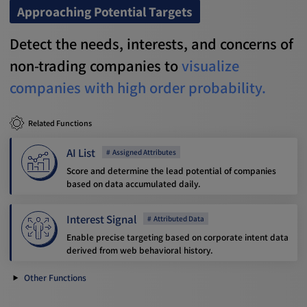
Approaching Potential Targets
Detect the needs, interests, and concerns of
non-trading companies to
visualize
companies with high order probability.
Related Functions
AI List
Assigned Attributes
Score and determine the lead potential of companies
based on data accumulated daily.
Interest Signal
Attributed Data
Enable precise targeting based on corporate intent data
derived from web behavioral history.
Other Functions