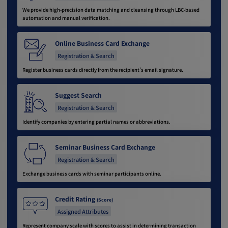
We provide high-precision data matching and cleansing through LBC-based
automation and manual verification.
Online Business Card Exchange
Registration & Search
Register business cards directly from the recipient's email signature.
Suggest Search
Registration & Search
Identify companies by entering partial names or abbreviations.
Seminar Business Card Exchange
Registration & Search
Exchange business cards with seminar participants online.
Credit Rating
(Score)
Assigned Attributes
Represent company scale with scores to assist in determining transaction