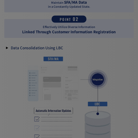
SFA/MA Data
Maintain
in a Constantly Updated State.
02
POINT
Effectively Utilize Diverse Information
Linked Through Customer Information Registration
Data Consolidation Using LBC