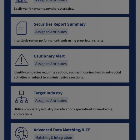
Easily verify key company characteristics.
Securities Report Summary
Assigned Attributes
Intuitively review performance trends using proprietary charts.
Cautionary Alert
Assigned Attributes
Identify companies requiring caution, such as those involved in anti-social
activities or subject to administrative sanctions.
Target Industry
Assigned Attributes
Utilize proprietary industry classifications specialized for marketing
applications.
Advanced Data Matching/NICE
Matching & Integration