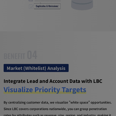
04
BENEFIT
Market (Whitelist) Analysis
Integrate Lead and Account Data with LBC
Visualize Priority Targets
By centralizing customer data, we visualize "white space" opportunities.
Since LBC covers corporations nationwide, you can grasp penetration
rates by attributes such as revenue, size, region, and industry, making it