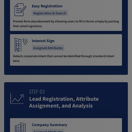
Easy Registration
Registration & Search
Prevent form abandonment by allowing users to fill in forms simply by pasting
their email signature.
Interest Sign
Assigned Attributes
Detects corporate intent that cannot be identified through standard intent
data.
STEP 03
Lead Registration, Attribute
Assignment, and Analysis
Company Summary
Assigned Attributes