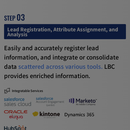
03
STEP
Lead Registration, Attribute Assignment, and
Analysis
Easily and accurately register lead
information,
and integrate or consolidate
data
scattered across various tools.
LBC
provides enriched information.
Integratable Services