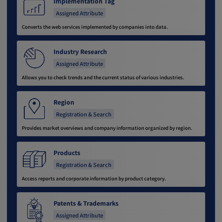
Implementation Tag
Assigned Attribute
Converts the web services implemented by companies into data.
Industry Research
Assigned Attribute
Allows you to check trends and the current status of various industries.
Region
Registration & Search
Provides market overviews and company information organized by region.
Products
Registration & Search
Access reports and corporate information by product category.
Patents & Trademarks
Assigned Attribute