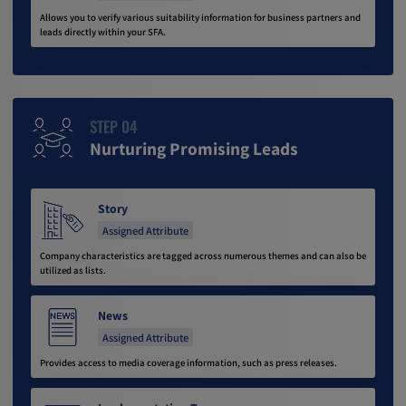
Allows you to verify various suitability information for business partners and
leads directly within your SFA.
STEP 04
Nurturing Promising Leads
Story
Assigned Attribute
Company characteristics are tagged across numerous themes and can also be
utilized as lists.
News
Assigned Attribute
Provides access to media coverage information, such as press releases.