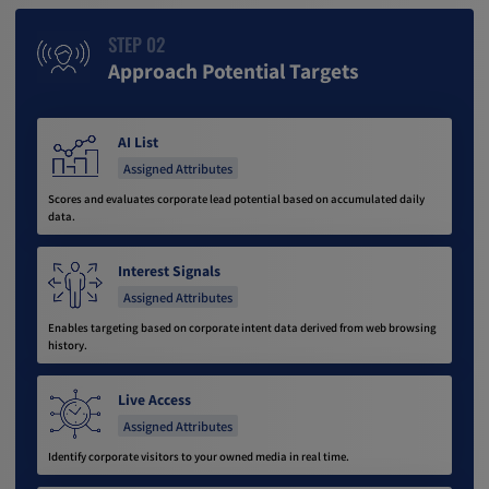
STEP 02
Approach Potential Targets
AI List
Assigned Attributes
Scores and evaluates corporate lead potential based on accumulated daily
data.
Interest Signals
Assigned Attributes
Enables targeting based on corporate intent data derived from web browsing
history.
Live Access
Assigned Attributes
Identify corporate visitors to your owned media in real time.