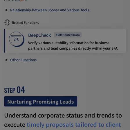
Relationship Between uSonar and Various Tools
Related Functions
DeepCheck
Attributed Data
Verify various suitability information for business
partners and lead companies directly within your SFA.
Other Functions
04
STEP
Nurturing Promising Leads
Understand corporate status and trends to
execute
timely proposals tailored to client