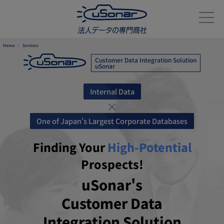
Home
Services
Customer Data Integration Solution
uSonar
Internal Data
One of Japan's Largest Corporate Databases
Finding Your
High-Potential
Prospects!
uSonar's
Customer Data
Integration Solution