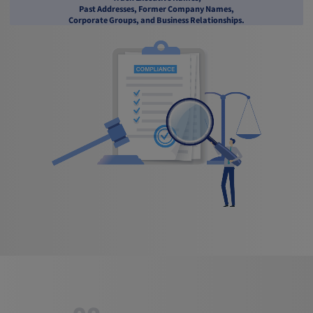
Past Addresses, Former Company Names,
Corporate Groups, and Business Relationships.