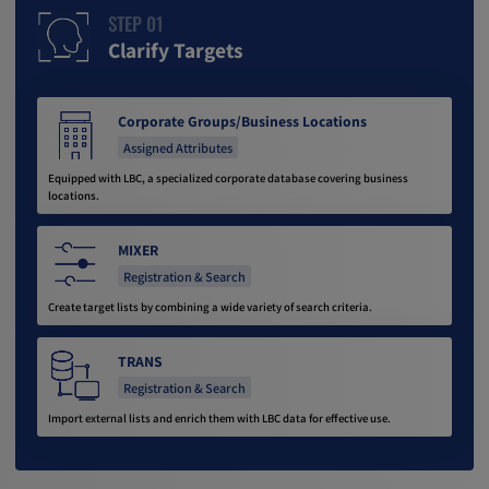
STEP 01
Clarify Targets
Corporate Groups/Business Locations
Assigned Attributes
Equipped with LBC, a specialized corporate database covering business
locations.
MIXER
Registration & Search
Create target lists by combining a wide variety of search criteria.
TRANS
Registration & Search
Import external lists and enrich them with LBC data for effective use.