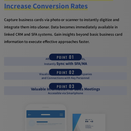
Increase Conversion Rates
Capture business cards via photo or scanner to instantly digitize and
integrate them into uSonar. Data becomes immediately available in
linked CRM and SFA systems. Gain insights beyond basic business card
information to execute effective approaches faster.
01
POINT
After Scanning Business Cards,
Sync with SFA/MA
Instantly
02
POINT
Visualize the Status of Target Companies
and Connections with Key Personnel
03
POINT
Valuable Information for Sales Meetings
Accessible via Smartphone