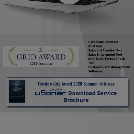
Corporate Database
ABM Tool
Sales List Creation Tool
Sales Enablement Tool
Anti-Social Forces Check
Tool
Business Card Management
Software
ITreview Grid Award 2026 Summer
Winner
Download Service
Brochure