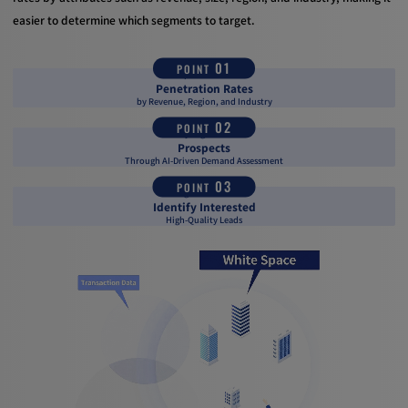
easier to determine which segments to target.
01
POINT
Grasp Your Service
Penetration Rates
by Revenue, Region, and Industry
02
POINT
Identify High-Potential
Prospects
Through AI-Driven Demand Assessment
03
POINT
Leverage Intent Data to
Identify Interested
High-Quality Leads