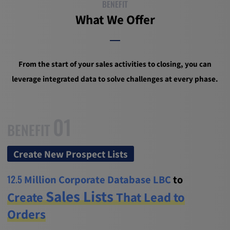
BENEFIT
What We Offer
From the start of your sales activities to closing, you can
leverage integrated data to solve challenges at every phase.
01
BENEFIT
Create New Prospect Lists
12.5
Million Corporate Database LBC
to
Sales Lists
Create
That Lead to
Orders