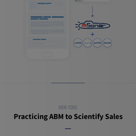
ABM TOOL
Practicing ABM to Scientify Sales