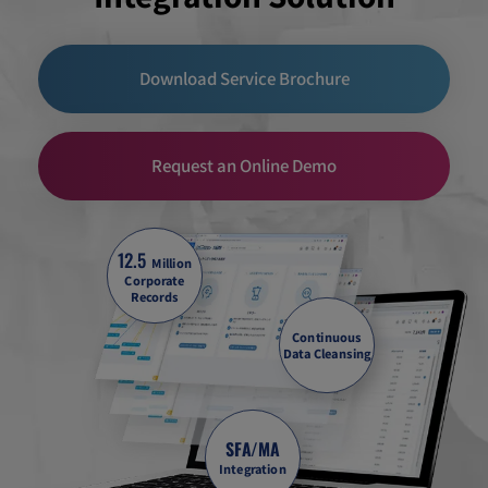
Download Service Brochure
Request an Online Demo
12.5
Million
Corporate
Records
Continuous
Data Cleansing
SFA/MA
Integration