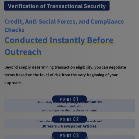
Verification of Transactional Security
Credit, Anti-Social Forces, and Compliance
Checks
Conducted Instantly Before
Outreach
Beyond simply determining transaction eligibility, you can negotiate
terms based on the level of risk from the very beginning of your
approach.
01
POINT
Identify Target Companies
Accurately
without confusion
with companies sharing the same name.
02
POINT
Evaluate negative information on the web and
30 Years
Newspaper Articles
of
.
03
POINT
Track Executive Names,