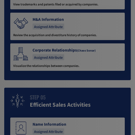
View trademarks and patents filed or acquired by companies.
M&A Information
Assigned Attribute
Review the acquisition and divestiture history of companies.
Corporate Relationships
(Chaos Sonar)
Assigned Attribute
Visualize the relationships between companies.
STEP 05
Efficient Sales Activities
Name Information
Assigned Attribute