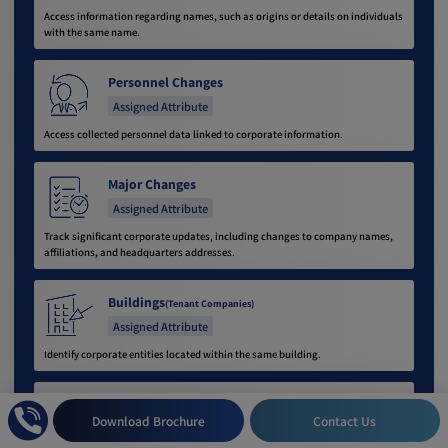
Access information regarding names, such as origins or details on individuals
with the same name.
Personnel Changes
Assigned Attribute
Access collected personnel data linked to corporate information.
Major Changes
Assigned Attribute
Track significant corporate updates, including changes to company names,
affiliations, and headquarters addresses.
Buildings
(Tenant Companies)
Assigned Attribute
Identify corporate entities located within the same building.
Map Sonar
Download Brochure
Contact Us
Assigned Attribute