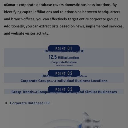
uSonar's corporate database covers domestic business locations. By
identifying capital affiliations and relationships between headquarters
and branch offices, you can effectively target entire corporate groups.
Additionally, you can extract lists based on news, implemented services,
and website visitor activity.
01
POINT
One of Japan's Largest
12.5
Million Locations
Corporate Database
*Based on our research
02
POINT
Understand Information
on
Corporate Groups
Individual Business Locations
and
03
POINT
Grasp Trends
Companies, Industries, and Similar Businesses
of
Corporate Database LBC