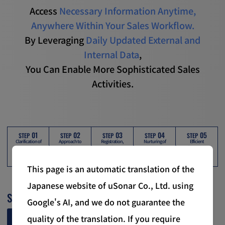
Access
Necessary Information Anytime,
Anywhere Within Your Sales Workflow.
By Leveraging
Daily Updated External and
Internal Data
,
You Can Enable More Sophisticated Sales
Activities.
01
02
03
04
05
STEP
STEP
STEP
STEP
STEP
Clarification of
Approach to
Registration,
Nurturing of
Efficient
Targets
Potential Targets
Attribute
Promising Prospects
Sales Activities
Assignment, and
Analysis
of Acquired Leads
This page is an automatic translation of the
Japanese website of uSonar Co., Ltd. using
01
STEP
Google's AI, and we do not guarantee the
Clarifying Target Audiences
quality of the translation. If you require