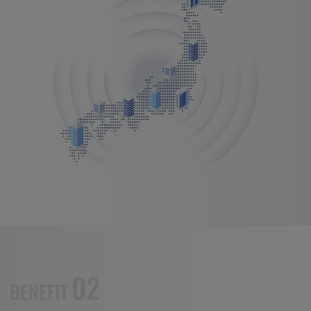
02
BENEFIT