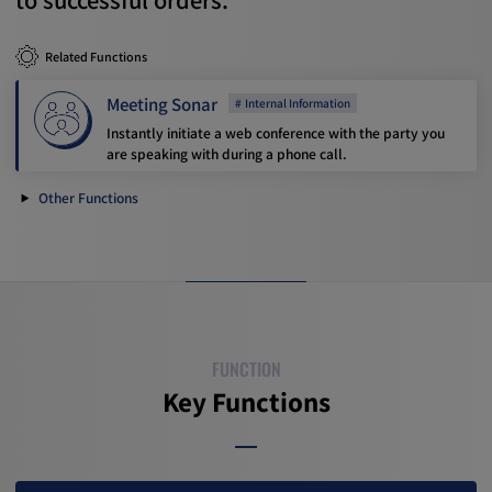
Related Functions
Meeting Sonar
Internal Information
Instantly initiate a web conference with the party you
are speaking with during a phone call.
Other Functions
FUNCTION
Key Functions