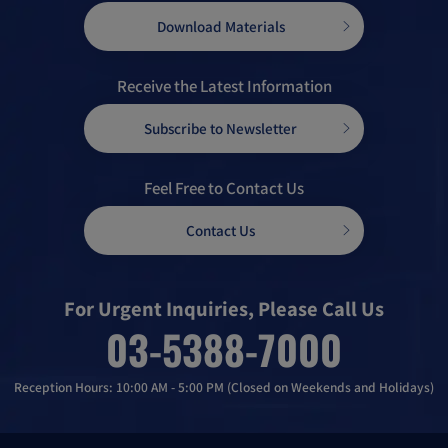
Download Materials
Receive the Latest Information
Subscribe to Newsletter
Feel Free to Contact Us
Contact Us
For Urgent Inquiries, Please Call Us
03-5388-7000
Reception Hours: 10:00 AM - 5:00 PM (Closed on Weekends and Holidays)