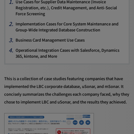
Use Cases for Supplier Data Maintenance (Invoice
Registration, etc.), Credit Management, and Anti-Social
Force Screening
Implementation Cases for Core System Maintenance and
Group-Wide Integrated Database Construction
Business Card Management Use Cases
Operational Integration Cases with Salesforce, Dynamics
365, kintone, and More
This is a collection of case studies featuring companies that have
implemented the LBC corporate database, uSonar, and mSonar. It
concisely summarizes the challenges each company faced, why they
chose to implement LBC and uSonar, and the results they achieved.