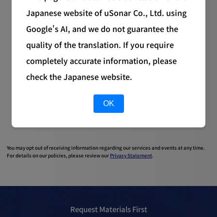
Japanese website of uSonar Co., Ltd. using
Google's AI, and we do not guarantee the
quality of the translation. If you require
completely accurate information, please
check the Japanese website.
OK
You may opt out of receiving information regarding our services and events at any time.
For details on our policies, please review our
Privacy Statement
.
Request Materials First