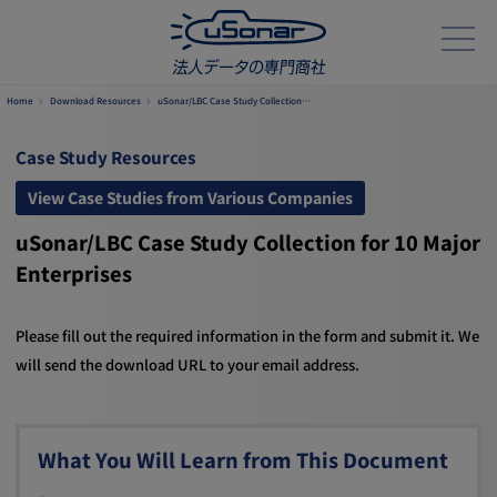
Home
Download Resources
uSonar/LBC Case Study Collection…
Case Study Resources
View Case Studies from Various Companies
uSonar/LBC Case Study Collection for 10 Major
Enterprises
Please fill out the required information in the form and submit it. We
will send the download URL to your email address.
What You Will Learn from This Document