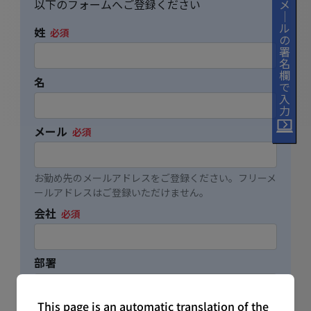
This page is an automatic translation of the