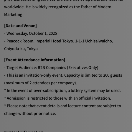
worldwide. He is widely recognized as the Father of Modern
Marketing.
[Date and Venue]
- Wednesday, October 1, 2025
- Peacock Room, Imperial Hotel Tokyo, 1-1-1 Uchisaiwaicho,
Chiyoda-ku, Tokyo
[Event Attendance Information]
- Target Audience: B2B Companies (Executives Only)
- This is an invitation-only event. Capacity is limited to 200 guests
(maximum of 2 attendees per company).
* In the event of over-subscription, a lottery system may be used.
* Admission is restricted to those with an official invitation.
* Please note that event details and lecture content are subject to
change without prior notice.