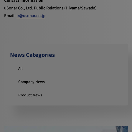
Contact Information
uSonar Co., Ltd. Public Relations (Hiyama/Sawada)
Email:
ir@usonar.co.jp
News Categories
All
Company News
Product News