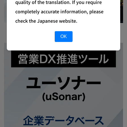
quality of the translation. If you require
completely accurate information, please
check the Japanese website.
OK