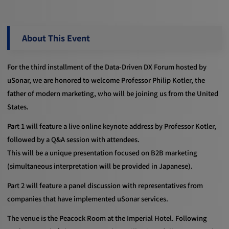
About This Event
For the third installment of the Data-Driven DX Forum hosted by
uSonar, we are honored to welcome Professor Philip Kotler, the
father of modern marketing, who will be joining us from the United
States.
Part 1 will feature a live online keynote address by Professor Kotler,
followed by a Q&A session with attendees.
This will be a unique presentation focused on B2B marketing
(simultaneous interpretation will be provided in Japanese).
Part 2 will feature a panel discussion with representatives from
companies that have implemented uSonar services.
The venue is the Peacock Room at the Imperial Hotel. Following