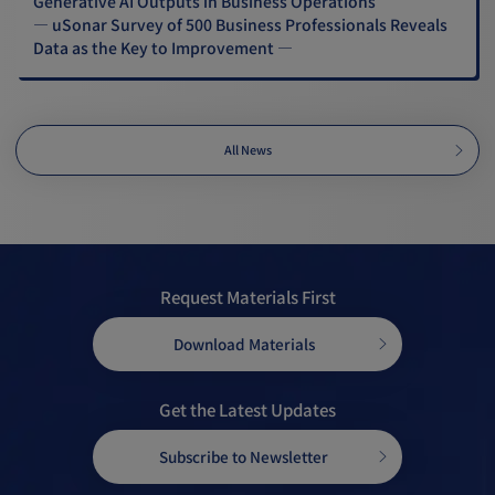
Generative AI Outputs in Business Operations
— uSonar Survey of 500 Business Professionals Reveals
Data as the Key to Improvement —
All News
Request Materials First
Download Materials
Get the Latest Updates
Subscribe to Newsletter