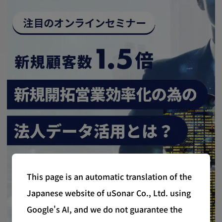
This page is an automatic translation of the
Japanese website of uSonar Co., Ltd. using
Google's AI, and we do not guarantee the