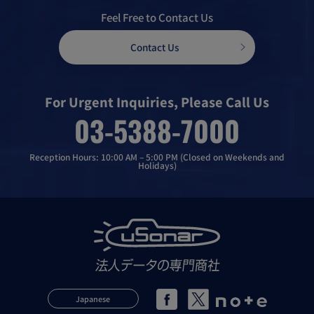
Feel Free to Contact Us
Contact Us
For Urgent Inquiries, Please Call Us
03-5388-7000
Reception Hours: 10:00 AM – 5:00 PM (Closed on Weekends and
Holidays)
Japanese