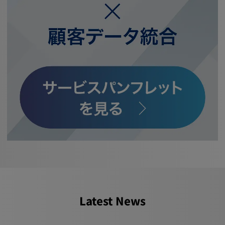
Latest News