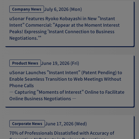
July 6, 2026 (Mon)
Company News
uSonar Features Ryoko Kobayashi in New "Instant
Intent" Commercial: "Appear at the Moment Interest
Peaks! Expressing 'Instant Connection to Business
Negotiations.'"
June 19, 2026 (Fri)
Product News
uSonar Launches "Instant Intent" (Patent Pending) to
Enable Seamless Transition to Web Meetings Without
Phone Calls
— Capturing "Moments of Interest" Online to Facilitate
Online Business Negotiations —
June 17, 2026 (Wed)
Corporate News
70% of Professionals Dissatisfied with Accuracy of