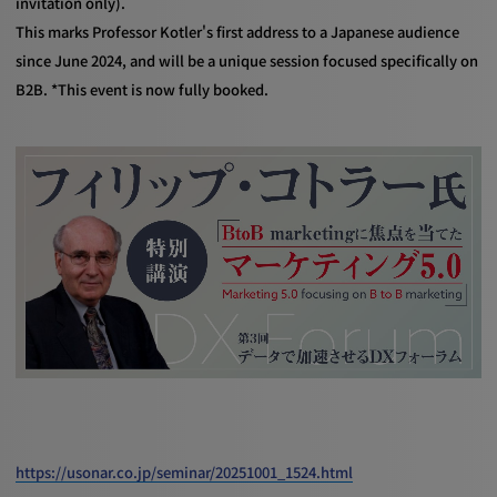
invitation only).
This marks Professor Kotler's first address to a Japanese audience
since June 2024, and will be a unique session focused specifically on
B2B. *This event is now fully booked.
https://usonar.co.jp/seminar/20251001_1524.html