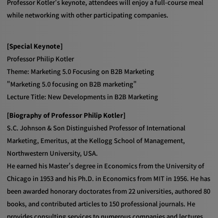
Professor Kotler's keynote, attendees will enjoy a full-course meal
while networking with other participating companies.
[Special Keynote]
Professor Philip Kotler
Theme: Marketing 5.0 Focusing on B2B Marketing
"Marketing 5.0 focusing on B2B marketing"
Lecture Title: New Developments in B2B Marketing
[Biography of Professor Philip Kotler]
S.C. Johnson & Son Distinguished Professor of International
Marketing, Emeritus, at the Kellogg School of Management,
Northwestern University, USA.
He earned his Master's degree in Economics from the University of
Chicago in 1953 and his Ph.D. in Economics from MIT in 1956. He has
been awarded honorary doctorates from 22 universities, authored 80
books, and contributed articles to 150 professional journals. He
provides consulting services to numerous companies and lectures