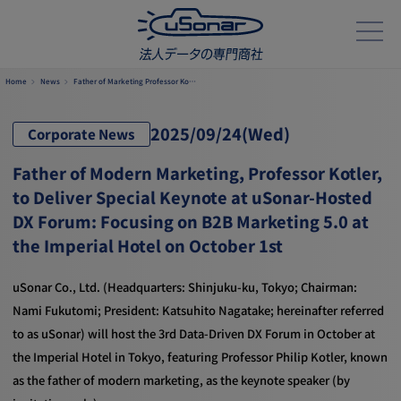
Home
News
Father of Marketing Professor Ko…
2025/
09/24
(Wed)
Corporate News
Father of Modern Marketing, Professor Kotler,
to Deliver Special Keynote at uSonar-Hosted
DX Forum: Focusing on B2B Marketing 5.0 at
the Imperial Hotel on October 1st
uSonar Co., Ltd. (Headquarters: Shinjuku-ku, Tokyo; Chairman:
Nami Fukutomi; President: Katsuhito Nagatake; hereinafter referred
to as uSonar) will host the 3rd Data-Driven DX Forum in October at
the Imperial Hotel in Tokyo, featuring Professor Philip Kotler, known
as the father of modern marketing, as the keynote speaker (by