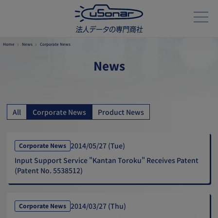
Home
News
Corporate News
News
All
Corporate News
Product News
2014/05/27 (Tue)
Corporate News
Input Support Service "Kantan Toroku" Receives Patent
(Patent No. 5538512)
2014/03/27 (Thu)
Corporate News