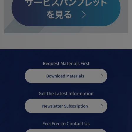
Request Materials First
Download Materials
Get the Latest Information
Newsletter Subscription
Feel Free to Contact Us