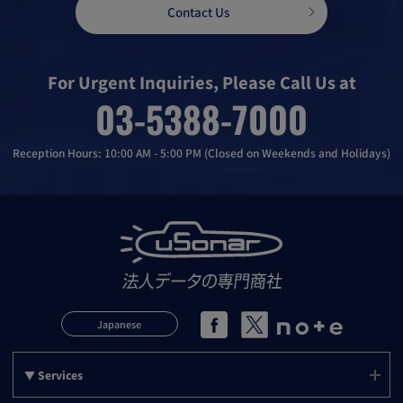
Contact Us
For Urgent Inquiries, Please Call Us at
03-5388-7000
Reception Hours: 10:00 AM - 5:00 PM (Closed on Weekends and Holidays)
Japanese
▼ Services