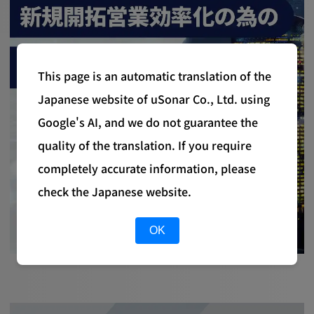
This page is an automatic translation of the
Japanese website of uSonar Co., Ltd. using
Google's AI, and we do not guarantee the
quality of the translation. If you require
completely accurate information, please
check the Japanese website.
OK