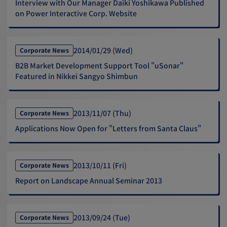
Interview with Our Manager Daiki Yoshikawa Published
on Power Interactive Corp. Website
2014/01/29 (Wed)
Corporate News
B2B Market Development Support Tool "uSonar"
Featured in Nikkei Sangyo Shimbun
2013/11/07 (Thu)
Corporate News
Applications Now Open for "Letters from Santa Claus"
2013/10/11 (Fri)
Corporate News
Report on Landscape Annual Seminar 2013
2013/09/24 (Tue)
Corporate News