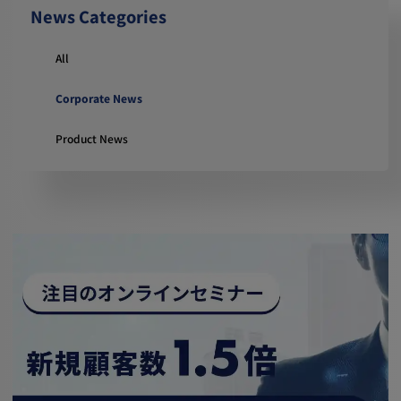
News Categories
All
Corporate News
Product News