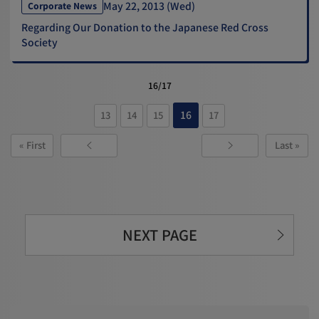
May 22, 2013 (Wed)
Corporate News
Regarding Our Donation to the Japanese Red Cross
Society
16/17
16
13
14
15
17
« First
Last »
NEXT PAGE