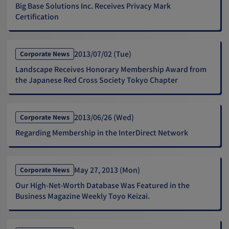
Big Base Solutions Inc. Receives Privacy Mark
Certification
2013/07/02 (Tue)
Corporate News
Landscape Receives Honorary Membership Award from
the Japanese Red Cross Society Tokyo Chapter
2013/06/26 (Wed)
Corporate News
Regarding Membership in the InterDirect Network
May 27, 2013 (Mon)
Corporate News
Our High-Net-Worth Database Was Featured in the
Business Magazine Weekly Toyo Keizai.