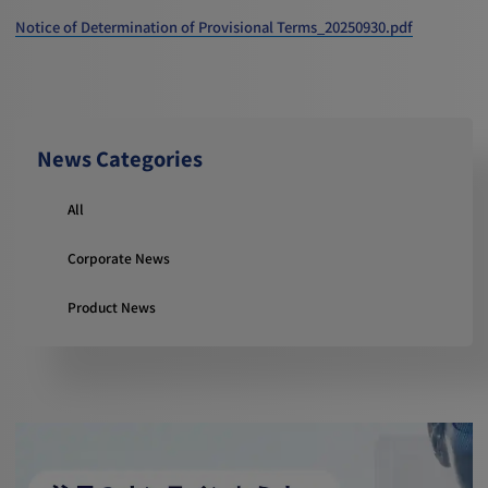
Notice of Determination of Provisional Terms_20250930.pdf
News Categories
All
Corporate News
Product News