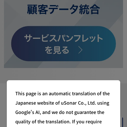
This page is an automatic translation of the
Latest News
Japanese website of uSonar Co., Ltd. using
Google's AI, and we do not guarantee the
quality of the translation. If you require
2026/07/06 (Mon)
Corporate News