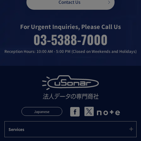
Contact Us
For Urgent Inquiries, Please Call Us
03-5388-7000
Reception Hours: 10:00 AM - 5:00 PM (Closed on Weekends and Holidays)
Japanese
Services