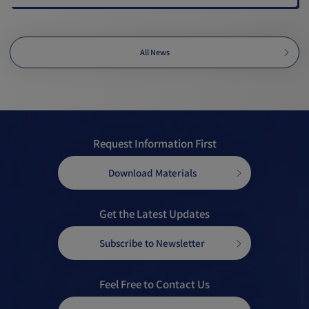
All News
Request Information First
Download Materials
Get the Latest Updates
Subscribe to Newsletter
Feel Free to Contact Us