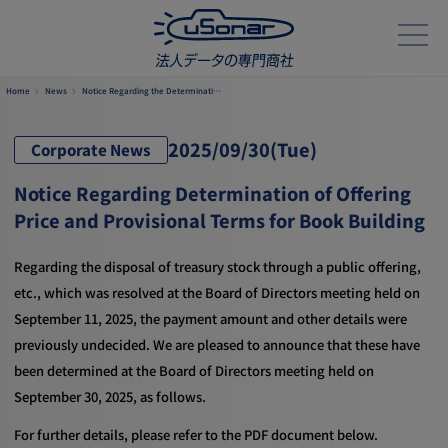
Home
News
Notice Regarding the Determinati…
2025/
09/30
(Tue)
Corporate News
Notice Regarding Determination of Offering
Price and Provisional Terms for Book Building
Regarding the disposal of treasury stock through a public offering,
etc., which was resolved at the Board of Directors meeting held on
September 11, 2025, the payment amount and other details were
previously undecided. We are pleased to announce that these have
been determined at the Board of Directors meeting held on
September 30, 2025, as follows.
For further details, please refer to the PDF document below.